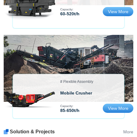
Capacity:
View More
60-520t/h
# Flexible Assembly
Mobile Crusher
Capacity:
View More
85-650t/h
Solution & Projects
More