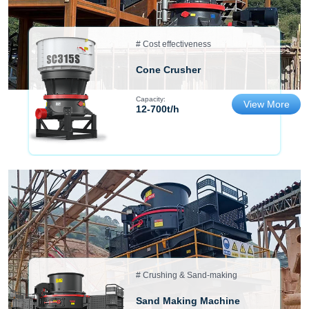
# Cost effectiveness
Cone Crusher
Capacity:
View More
12-700t/h
# Crushing & Sand-making
Sand Making Machine