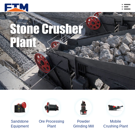
Sandstone
Ore Processing
Powder
Mobile
Equipment
Plant
Grinding Mill
Crushing Plant