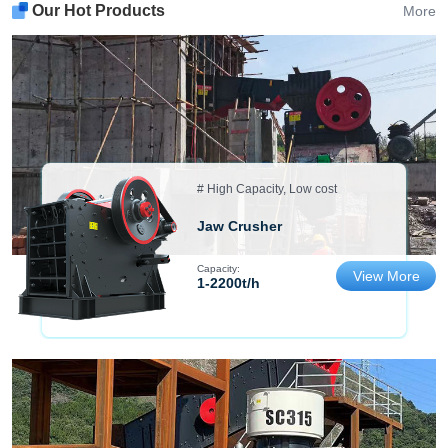
Our Hot Products
More
# High Capacity, Low cost
Jaw Crusher
Capacity:
View More
1-2200t/h