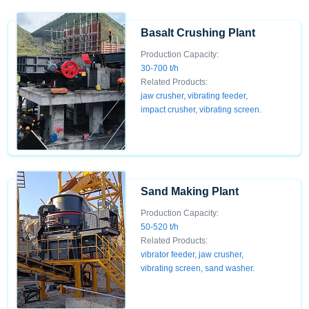
Basalt Crushing Plant
Production Capacity:
30-700 t/h
Related Products:
jaw crusher, vibrating feeder,
impact crusher, vibrating screen.
Sand Making Plant
Production Capacity:
50-520 t/h
Related Products:
vibrator feeder, jaw crusher,
vibrating screen, sand washer.